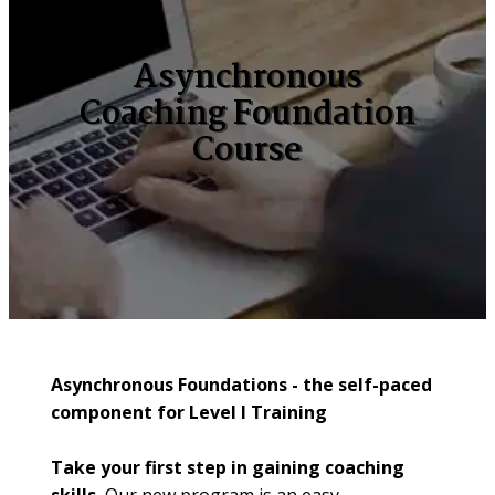
Asynchronous
Coaching Foundation
Course
Asynchronous Foundations - the self-paced 
component for Level I Training
Take your first step in gaining coaching 