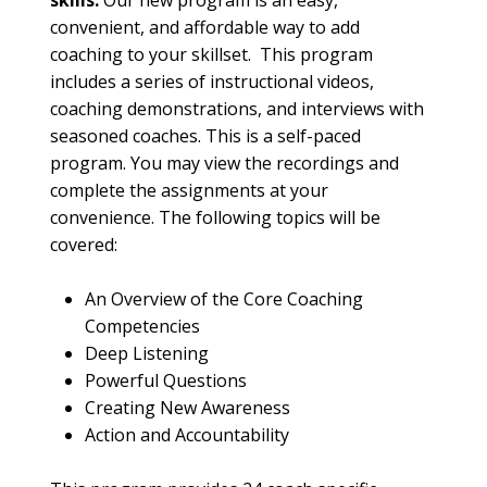
skills.
 Our new program is an easy, 
convenient, and affordable way to add 
coaching to your skillset.  This program 
includes a series of instructional videos, 
coaching demonstrations, and interviews with 
seasoned coaches. This is a self-paced 
program. You may view the recordings and 
complete the assignments at your 
convenience. The following topics will be 
covered:
An Overview of the Core Coaching 
Competencies 
Deep Listening 
Powerful Questions 
Creating New Awareness 
Action and Accountability 