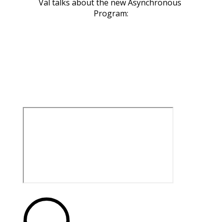
Val talks about the new Asynchronous 
Program: