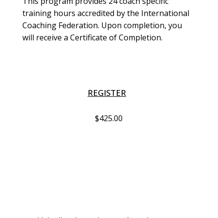
This program provides 24 coach specific 
training hours accredited by the International 
Coaching Federation. Upon completion, you 
will receive a Certificate of Completion. 
REGISTER
$425.00