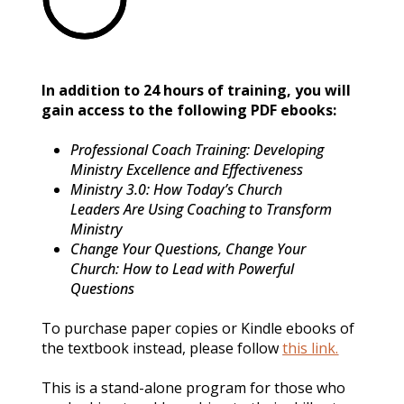
In addition to 24 hours of training, you will 
gain access to the following PDF ebooks:
Professional Coach Training: Developing 
Ministry Excellence and Effectiveness
Ministry 3.0: How Today’s Church 
Leaders Are Using Coaching to Transform 
Ministry
Change Your Questions, Change Your 
Church: How to Lead with Powerful 
Questions
To purchase paper copies or Kindle ebooks of 
the textbook instead, please follow 
this link.
This is a stand-alone program for those who 