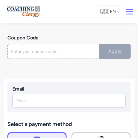
🇺🇸
EN
Coupon Code
Apply
Email
Select a payment method