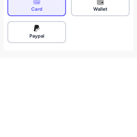
Card
Wallet
Paypal