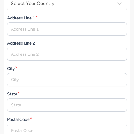
Select Your Country
*
Address Line 1
Address Line 2
*
City
*
State
*
Postal Code