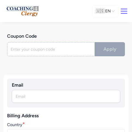
🇺🇸
EN
Coupon Code
Apply
Email
Billing Address
*
Country