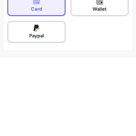
Card
Wallet
Paypal