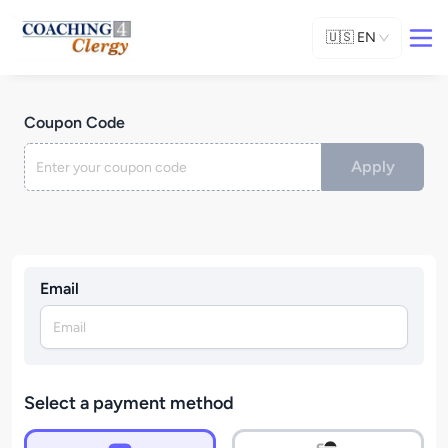
🇺🇸
EN
Coupon Code
Apply
Email
Select a payment method