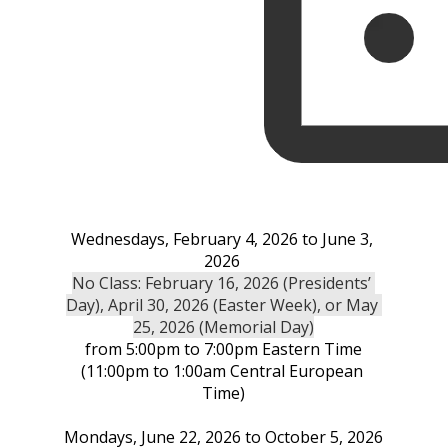
Wednesdays, February 4, 2026 to June 3, 
2026 
No Class: February 16, 2026 (Presidents’ 
Day), April 30, 2026 (Easter Week), or May 
25, 2026 (Memorial Day)
from 5:00pm to 7:00pm Eastern Time
(11:00pm to 1:00am Central European 
Time)
Mondays, June 22, 2026 to October 5, 2026