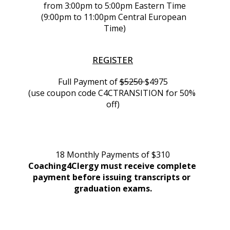
from 3:00pm to 5:00pm Eastern Time
(9:00pm to 11:00pm Central European 
Time)
REGISTER
Full Payment of 
$5250 
$4975
(use coupon code C4CTRANSITION for 50% 
off)
18 Monthly Payments of $310
Coaching4Clergy must receive complete 
payment before issuing transcripts or 
graduation exams.