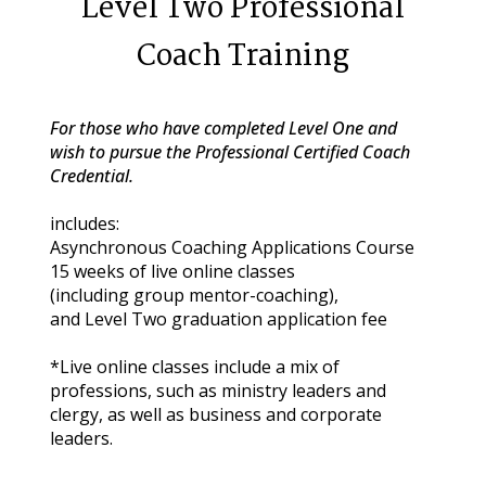
Level Two Professional
Coach Training
For those who have completed Level One and 
wish to pursue the Professional Certified Coach 
Credential.
includes:
Asynchronous Coaching Applications Course
15 weeks of live online classes
(including group mentor-coaching),
and Level Two graduation application fee
*Live online classes include a mix of 
professions, such as ministry leaders and 
clergy, as well as business and corporate 
leaders.