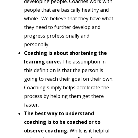
developing people. Coaches work with 
people that are basically healthy and 
whole.  We believe that they have what 
they need to further develop and 
progress professionally and 
personally.
Coaching is about shortening the 
learning curve.
 The assumption in 
this definition is that the person is 
going to reach their goal on their own.  
Coaching simply helps accelerate the 
process by helping them get there 
faster.
The best way to understand 
coaching is to be coached or to 
observe coaching.
 While is it helpful 