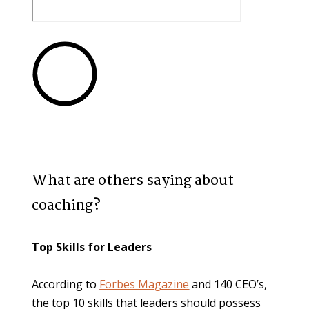
What are others saying about 
coaching?
Top Skills for Leaders
According to 
Forbes Magazine
 and 140 CEO’s, 
the top 10 skills that leaders should possess 