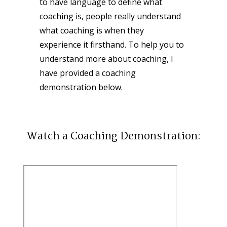
to have language to define what 
coaching is, people really understand 
what coaching is when they 
experience it firsthand. To help you to 
understand more about coaching, I 
have provided a coaching 
demonstration below.
Watch a Coaching Demonstration: