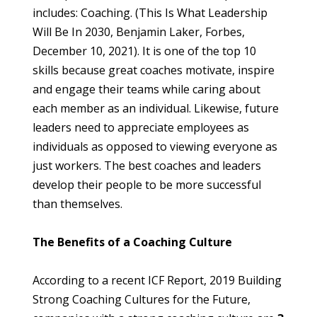
includes: Coaching. (This Is What Leadership 
Will Be In 2030, Benjamin Laker, Forbes, 
December 10, 2021). It is one of the top 10 
skills because great coaches motivate, inspire 
and engage their teams while caring about 
each member as an individual. Likewise, future 
leaders need to appreciate employees as 
individuals as opposed to viewing everyone as 
just workers. The best coaches and leaders 
develop their people to be more successful 
than themselves.
The Benefits of a Coaching Culture
According to a recent ICF Report, 2019 Building 
Strong Coaching Cultures for the Future, 