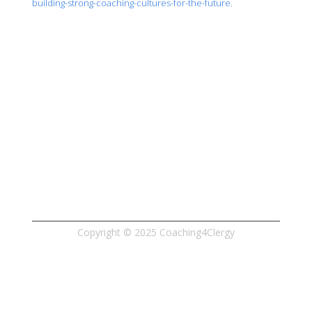
building-strong-coaching-cultures-for-the-future.
Phone: 517.920.5442
Email: 
customerservice@coaching4clergy.com
Copyright © 2025 Coaching4Clergy