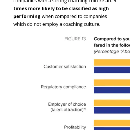
companies with a strong coaching culture are 
3 
times more likely to be classified as high 
performing
 when compared to companies 
which do not employ a coaching culture.