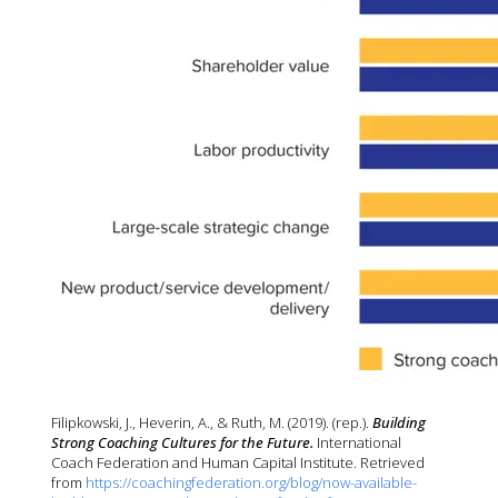
Filipkowski, J., Heverin, A., & Ruth, M. (2019). (rep.). 
Building 
Strong Coaching Cultures for the Future. 
International 
Coach Federation and Human Capital Institute. Retrieved 
from 
https://coachingfederation.org/blog/now-available-