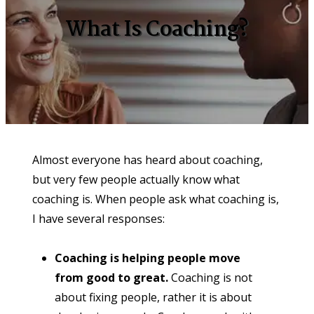
What Is Coaching?
Almost everyone has heard about coaching, 
but very few people actually know what 
coaching is. When people ask what coaching is, 
I have several responses:
Coaching is helping people move 
from good to great. 
Coaching is not 
about fixing people, rather it is about 