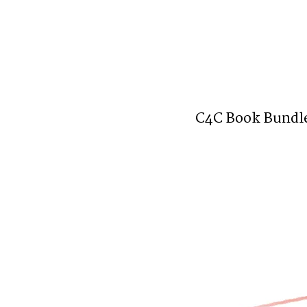
C4C Book Bundl