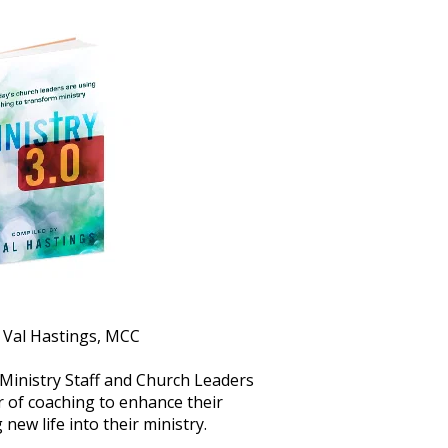
. Val Hastings, MCC
 Ministry Staff and Church Leaders 
 of coaching to enhance their 
new life into their ministry.