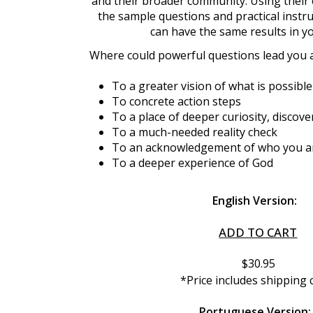
and their broader community. Using their 
the sample questions and practical instru
can have the same results in y
Where could powerful questions lead you 
To a greater vision of what is possible
To concrete action steps
To a place of deeper curiosity, disco
To a much-needed reality check
To an acknowledgement of who you a
To a deeper experience of God
English Version:
ADD TO CART
$30.95
*Price includes shipping 
Portuguese Version: