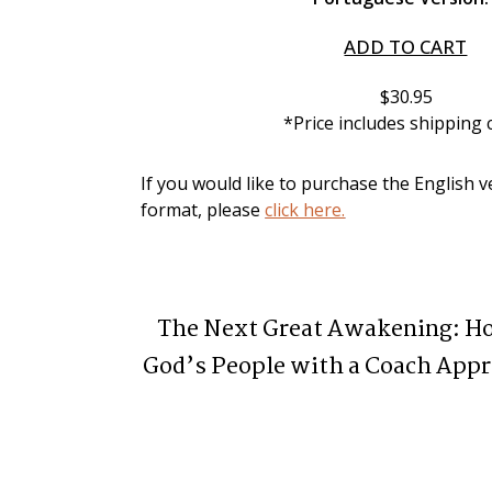
ADD TO CART
$30.95
*Price includes shipping 
If you would like to purchase the English ve
format, please 
click here.
The Next Great Awakening: 
God’s People with a Coach Appr