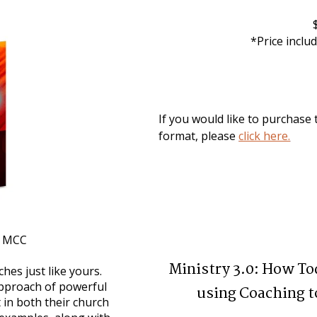
*Price inclu
If you would like to purchase t
format, please 
click here.
s, MCC
Ministry 3.0: How To
hes just like yours. 
pproach of powerful 
using Coaching t
 in both their church 