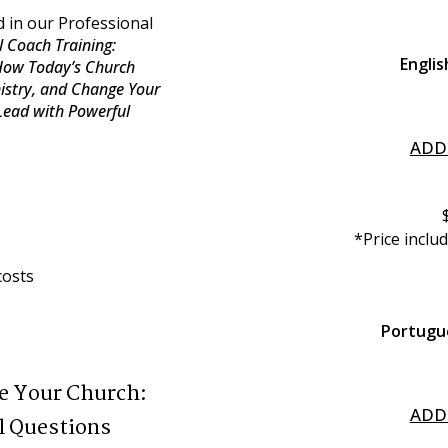
 in our Professional 
 Coach Training: 
Englis
How Today’s Church 
istry, and Change Your 
ead with Powerful 
ADD
*Price inclu
costs
Portugu
e Your Church:
ADD
l Questions