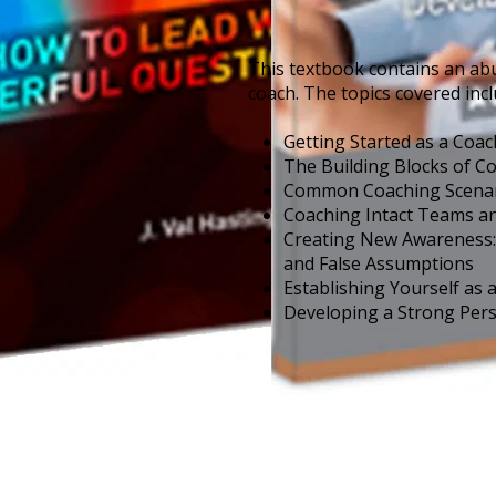
This textbook contains an ab
coach. The topics covered incl
Getting Started as a Coac
The Building Blocks of C
Common Coaching Scenari
Coaching Intact Teams a
Creating New Awareness: 
and False Assumptions
Establishing Yourself as 
Developing a Strong Per