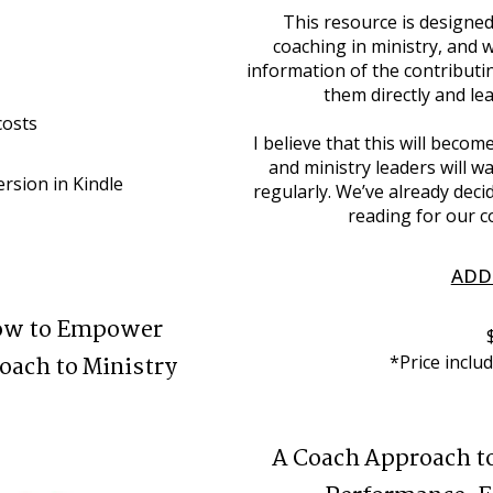
This resource is designed
coaching in ministry, and 
information of the contributi
them directly and l
costs
I believe that this will beco
and ministry leaders will wa
rsion in Kindle 
regularly. We’ve already decid
reading for our c
ADD
How to Empower
oach to Ministry
*Price inclu
A Coach Approach t