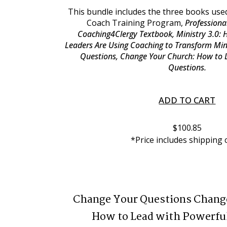
This bundle includes the three books used
Coach Training Program, 
Professional
Coaching4Clergy Textbook, Ministry 3.0: 
Leaders Are Using Coaching to Transform Min
Questions, Change Your Church: How to L
Questions.
ADD TO CART
$100.85
*Price includes shipping 
Change Your Questions Chang
How to Lead with Powerfu