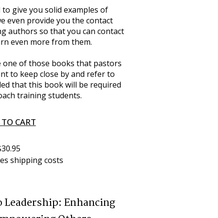
 to give you solid examples of 
we even provide you the contact 
ng authors so that you can contact 
earn even more from them.
me one of those books that pastors 
nt to keep close by and refer to 
ed that this book will be required 
oach training students.
 TO CART
$30.95
des shipping costs
o Leadership: Enhancing