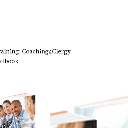
raining: Coaching4Clergy
xtbook