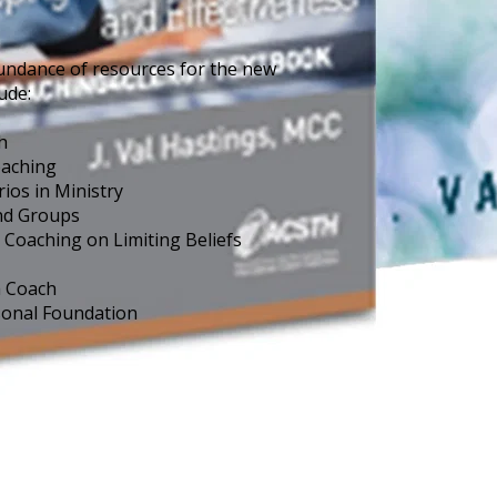
undance of resources for the new 
ude:
h
oaching
os in Ministry
nd Groups
Coaching on Limiting Beliefs 
a Coach
sonal Foundation