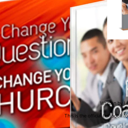
Written by J.
This is the official textbook 