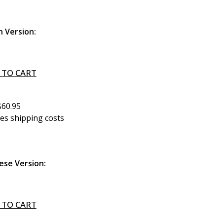
h Version:
 TO CART
$60.95
des shipping costs
ese Version:
 TO CART