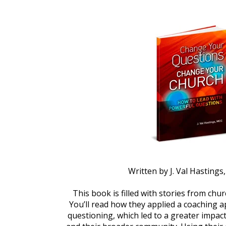
Written by J. Val Hasting
This book is filled with stories from churc
You’ll read how they applied a coaching a
questioning, which led to a greater impact