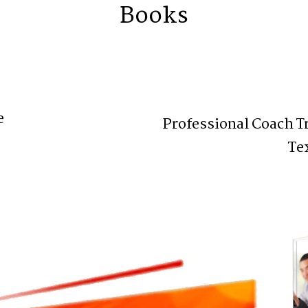
Books
e
Professional Coach T
Te