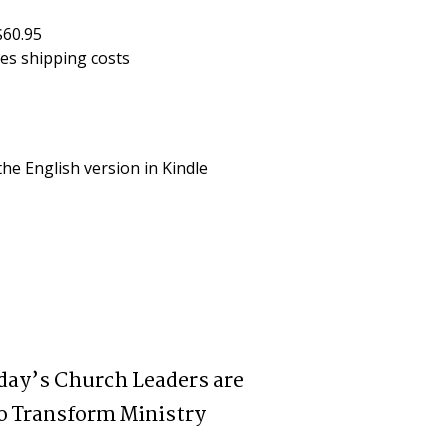
$60.95
des shipping costs
he English version in Kindle 
day’s Church Leaders are
o Transform Ministry