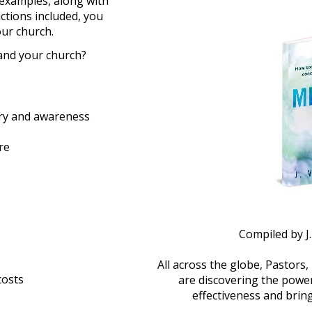
examples, along with 
ctions included, you 
our church.
and your church?
very and awareness
re
Compiled by J
All across the globe, Pastors,
costs
are discovering the power
effectiveness and bring 