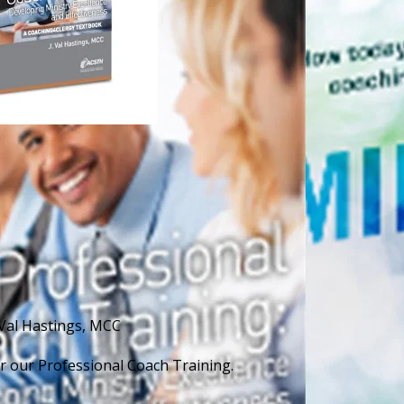
 Val Hastings, MCC
for our Professional Coach Training.